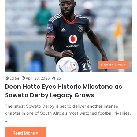
Sports News
Editor
April 23, 2026
25
Deon Hotto Eyes Historic Milestone as
Soweto Derby Legacy Grows
The latest Soweto Derby is set to deliver another intense
chapter in one of South Africa’s most watched football rivalries,
…
Read More »