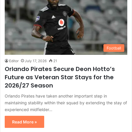
Football
Editor
July 17, 2026
21
Orlando Pirates Secure Deon Hotto’s
Future as Veteran Star Stays for the
2026/27 Season
Orlando Pirates have taken another important step in
maintaining stability within their squad by extending the stay of
experienced midfielder…
Read More »