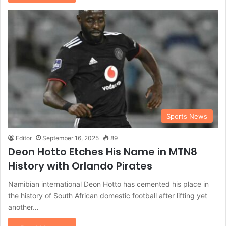
Sports News
Editor
September 16, 2025
89
Deon Hotto Etches His Name in MTN8
History with Orlando Pirates
Namibian international Deon Hotto has cemented his place in
the history of South African domestic football after lifting yet
another…