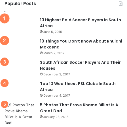
Popular Posts
10 Highest Paid Soccer Players In South
Africa
June 5, 2015
10 Things You Don’t Know About Rhulani
Mokoena
March 2, 2017
South African Soccer Players And Their
Houses
December 3, 2017
Top 10 Wealthiest PSL Clubs In South
Africa
December 4, 2017
5 Photos That Prove Khama Billiat Is A
Great Dad
January 23, 2018