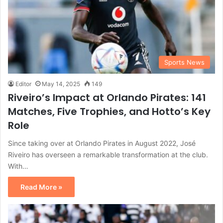
Sports News
Editor
May 14, 2025
149
Riveiro’s Impact at Orlando Pirates: 141
Matches, Five Trophies, and Hotto’s Key
Role
Since taking over at Orlando Pirates in August 2022, José
Riveiro has overseen a remarkable transformation at the club.
With…
Read More »