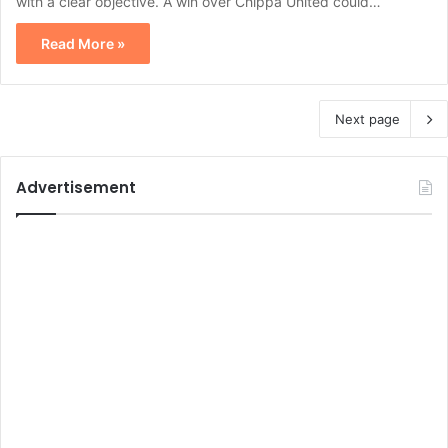
with a clear objective. A win over Chippa United could…
Read More »
Next page
Advertisement