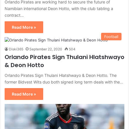
Orlando Pirates are working hard to secure the future of
Namibian international Deon Hotto, with the club tabling a
contract…
Read More »
Football
Diski365
September 22, 2020
504
Orlando Pirates Sign Thulani Hlatshwayo
& Deon Hotto
Orlando Pirates Sign Thulani Hlatshwayo & Deon Hotto. The
former Bidvest Wits duo both signed long term deals with the…
Read More »