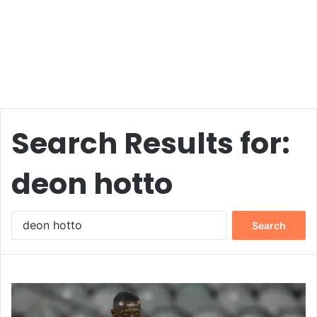
Search Results for:
deon hotto
Search
for: