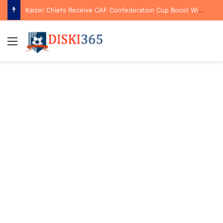
Kaizer Chiefs Receive CAF Confederation Cup Boost With First Preliminary Round Bye
Menu