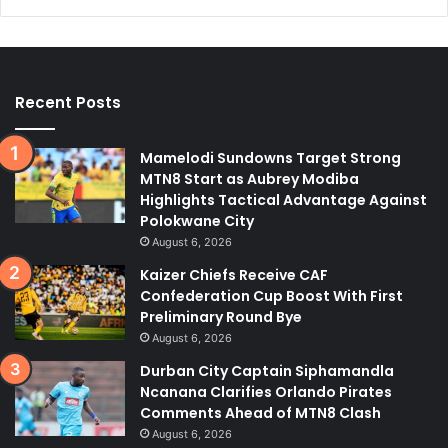
Recent Posts
Mamelodi Sundowns Target Strong
MTN8 Start as Aubrey Modiba
Highlights Tactical Advantage Against
Polokwane City
August 6, 2026
Kaizer Chiefs Receive CAF
Confederation Cup Boost With First
Preliminary Round Bye
August 6, 2026
Durban City Captain Siphamandla
Ncanana Clarifies Orlando Pirates
Comments Ahead of MTN8 Clash
August 6, 2026