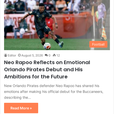
Football
Editor
August 5, 2026
0
12
Neo Rapoo Reflects on Emotional
Orlando Pirates Debut and His
Ambitions for the Future
New Orlando Pirates defender Neo Rapoo has shared his
emotions after making his official debut for the Buccaneers,
describing the…
Read More »