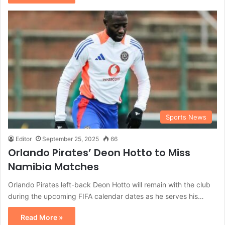
Sports News
Editor
September 25, 2025
66
Orlando Pirates’ Deon Hotto to Miss
Namibia Matches
Orlando Pirates left-back Deon Hotto will remain with the club
during the upcoming FIFA calendar dates as he serves his…
Read More »