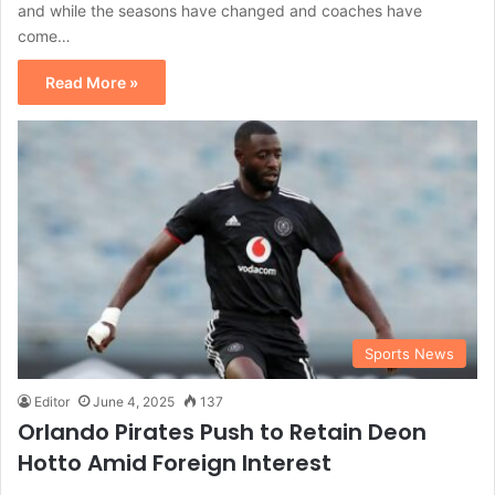
and while the seasons have changed and coaches have
come…
Read More »
Sports News
Editor
June 4, 2025
137
Orlando Pirates Push to Retain Deon
Hotto Amid Foreign Interest