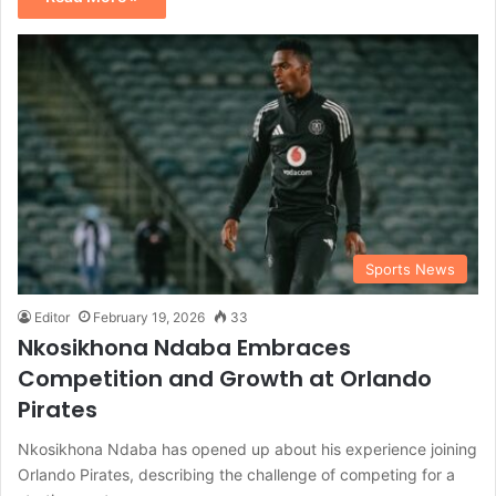
Sports News
Editor
February 19, 2026
33
Nkosikhona Ndaba Embraces
Competition and Growth at Orlando
Pirates
Nkosikhona Ndaba has opened up about his experience joining
Orlando Pirates, describing the challenge of competing for a