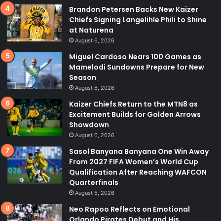
Brandon Petersen Backs New Kaizer
Chiefs Signing Langelihle Phili to Shine
at Naturena
August 6, 2026
Miguel Cardoso Nears 100 Games as
Mamelodi Sundowns Prepare for New
Season
August 6, 2026
Kaizer Chiefs Return to the MTN8 as
Excitement Builds for Golden Arrows
Showdown
August 6, 2026
Sasol Banyana Banyana One Win Away
From 2027 FIFA Women’s World Cup
Qualification After Reaching WAFCON
Quarterfinals
August 5, 2026
Neo Rapoo Reflects on Emotional
Orlando Pirates Debut and His