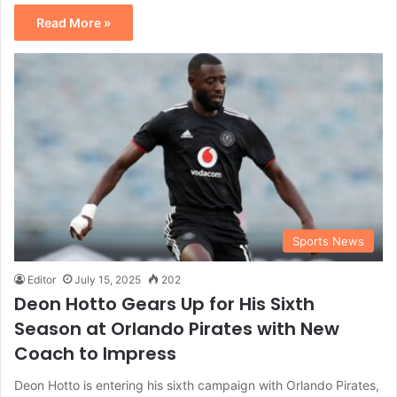
Read More »
Sports News
Editor
July 15, 2025
202
Deon Hotto Gears Up for His Sixth
Season at Orlando Pirates with New
Coach to Impress
Deon Hotto is entering his sixth campaign with Orlando Pirates,