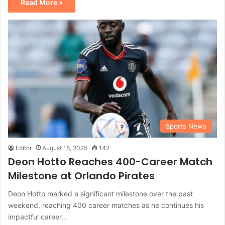
Read More »
Sports News
Editor
August 18, 2025
142
Deon Hotto Reaches 400-Career Match
Milestone at Orlando Pirates
Deon Hotto marked a significant milestone over the past
weekend, reaching 400 career matches as he continues his
impactful career…