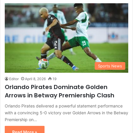
Sports News
Editor
April 8, 2026
19
Orlando Pirates Dominate Golden
Arrows in Betway Premiership Clash
Orlando Pirates delivered a powerful statement performance
with a convincing 5-0 victory over Golden Arrows in the Betway
Premiership on…
Read More »