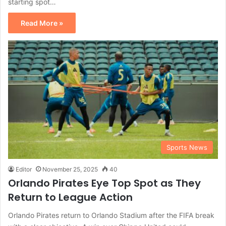
starting spot…
Read More »
Sports News
Editor
November 25, 2025
40
Orlando Pirates Eye Top Spot as They
Return to League Action
Orlando Pirates return to Orlando Stadium after the FIFA break