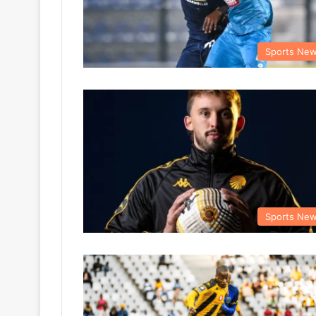
Sports Ne
Sports Ne