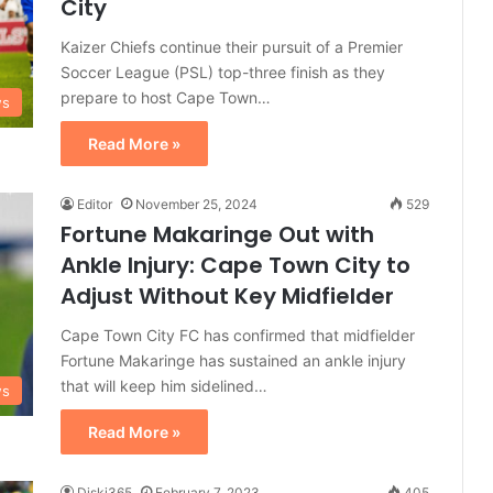
City
Kaizer Chiefs continue their pursuit of a Premier
Soccer League (PSL) top-three finish as they
prepare to host Cape Town…
ws
Read More »
Editor
November 25, 2024
529
Fortune Makaringe Out with
Ankle Injury: Cape Town City to
Adjust Without Key Midfielder
Cape Town City FC has confirmed that midfielder
Fortune Makaringe has sustained an ankle injury
that will keep him sidelined…
ws
Read More »
Diski365
February 7, 2023
405