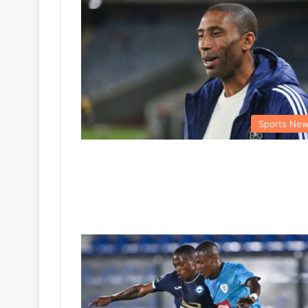
Sports Ne