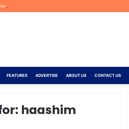
bler Begins New Chapter at Stellenbosch FC Under Familiar Coach Gav
FEATURES
ADVERTISE
ABOUT US
CONTACT US
for:
haashim