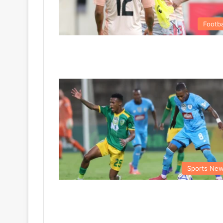
Footba
Sports Ne