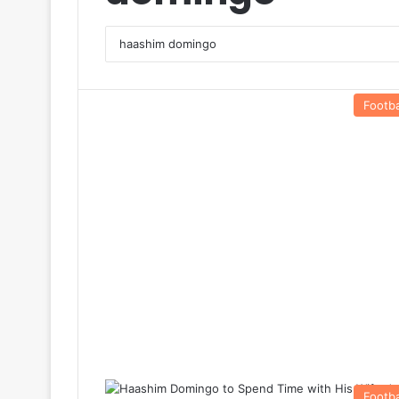
Footba
Footba