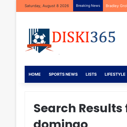
Saturday, August 8 2026
Breaking News
Bradley Gro
HOME
SPORTS NEWS
LISTS
LIFESTYLE
Search Results 
domingo