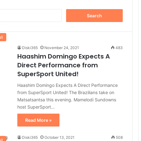
Search
for:
ll
Diski365
November 24, 2021
483
Haashim Domingo Expects A
Direct Performance from
SuperSport United!
Haashim Domingo Expects A Direct Performance
from SuperSport United! The Brazilians take on
Matsatsantsa this evening. Mamelodi Sundowns
host SuperSport…
Read More »
Diski365
October 13, 2021
508
ll