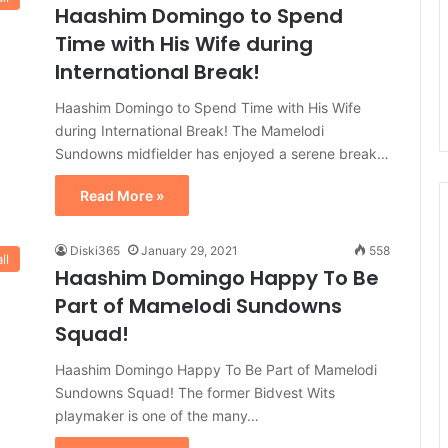
Haashim Domingo to Spend
Time with His Wife during
International Break!
Haashim Domingo to Spend Time with His Wife
during International Break! The Mamelodi
Sundowns midfielder has enjoyed a serene break…
Read More »
Diski365
January 29, 2021
558
ll
Haashim Domingo Happy To Be
Part of Mamelodi Sundowns
Squad!
Haashim Domingo Happy To Be Part of Mamelodi
Sundowns Squad! The former Bidvest Wits
playmaker is one of the many…