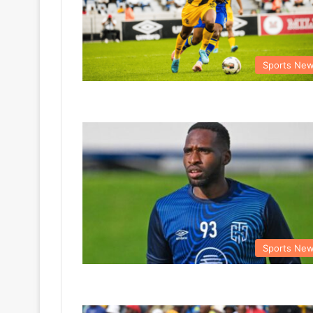
Sports Ne
Sports Ne