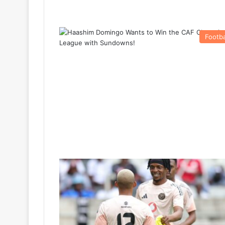
Footba