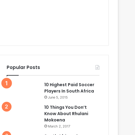
Popular Posts
10 Highest Paid Soccer
Players In South Africa
June 5, 2015
10 Things You Don’t
Know About Rhulani
Mokoena
March 2, 2017