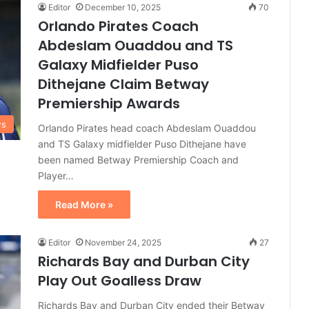
Editor
December 10, 2025
70
Orlando Pirates Coach
Abdeslam Ouaddou and TS
Galaxy Midfielder Puso
Dithejane Claim Betway
Premiership Awards
ws
Orlando Pirates head coach Abdeslam Ouaddou
and TS Galaxy midfielder Puso Dithejane have
been named Betway Premiership Coach and
Player…
Read More »
Editor
November 24, 2025
27
Richards Bay and Durban City
Play Out Goalless Draw
Richards Bay and Durban City ended their Betway