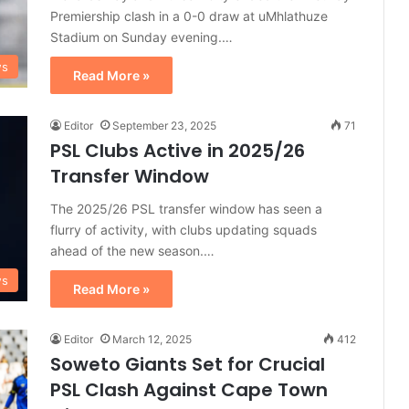
Premiership clash in a 0-0 draw at uMhlathuze
Stadium on Sunday evening.…
ws
Read More »
Editor
September 23, 2025
71
PSL Clubs Active in 2025/26
Transfer Window
The 2025/26 PSL transfer window has seen a
flurry of activity, with clubs updating squads
ahead of the new season.…
ws
Read More »
Editor
March 12, 2025
412
Soweto Giants Set for Crucial
PSL Clash Against Cape Town