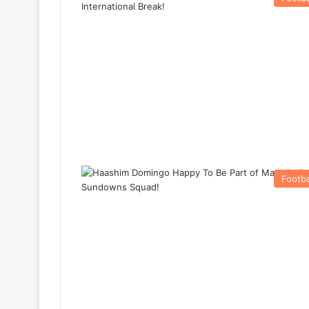
Footba