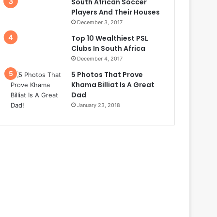
South African Soccer
Players And Their Houses
December 3, 2017
Top 10 Wealthiest PSL
Clubs In South Africa
December 4, 2017
5 Photos That Prove
Khama Billiat Is A Great
Dad
January 23, 2018