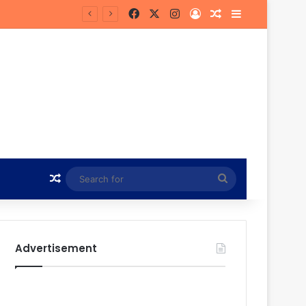
Facebook
X
Instagram
Log In
Random Article
Sidebar
in Hunt
Random Article
Search
for
Advertisement