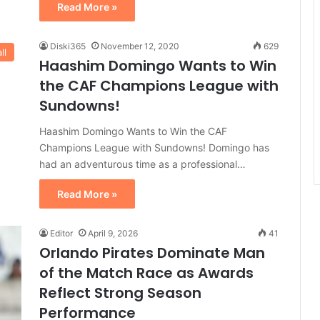
Read More »
Diski365
November 12, 2020
629
ll
Haashim Domingo Wants to Win
the CAF Champions League with
Sundowns!
Haashim Domingo Wants to Win the CAF
Champions League with Sundowns! Domingo has
had an adventurous time as a professional…
Read More »
Editor
April 9, 2026
41
Orlando Pirates Dominate Man
of the Match Race as Awards
Reflect Strong Season
Performance