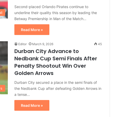
Second-placed Orlando Pirates continue to
underline their quality this season by leading the
ll
Betway Premiership in Man of the Match…
Read More »
Editor
March 9, 2026
45
Durban City Advance to
Nedbank Cup Semi Finals After
Penalty Shootout Win Over
Golden Arrows
Durban City secured a place in the semi finals of
the Nedbank Cup after defeating Golden Arrows in
ws
a tense…
Read More »