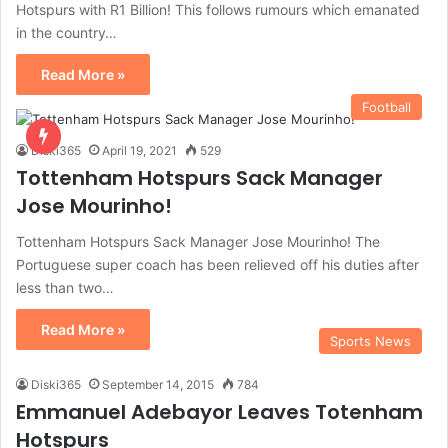
Hotspurs with R1 Billion! This follows rumours which emanated
in the country…
Read More »
Football
Diski365
April 19, 2021
529
Tottenham Hotspurs Sack Manager
Jose Mourinho!
Tottenham Hotspurs Sack Manager Jose Mourinho! The
Portuguese super coach has been relieved off his duties after
less than two…
Read More »
Sports News
Diski365
September 14, 2015
784
Emmanuel Adebayor Leaves Totenham
Hotspurs