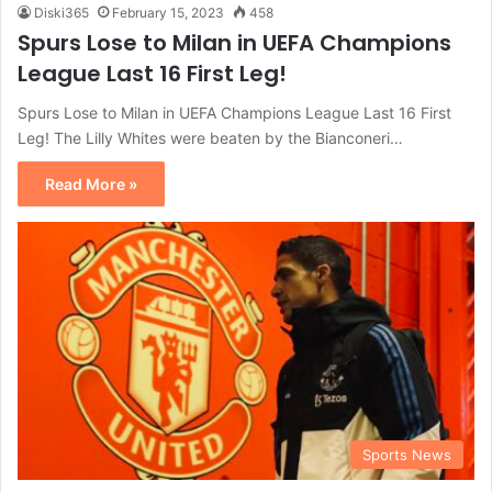
Diski365
February 15, 2023
458
Spurs Lose to Milan in UEFA Champions
League Last 16 First Leg!
Spurs Lose to Milan in UEFA Champions League Last 16 First
Leg! The Lilly Whites were beaten by the Bianconeri…
Read More »
Sports News