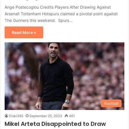
Ange Postecoglou Credits Players After Drawing Against
Arsenal! Tottenham Hotspurs claimed a pivotal point against
The Gunners this weekend. Spurs…
Read More »
Football
Diski365
September 25, 2023
461
Mikel Arteta Disappointed to Draw