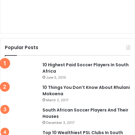
Popular Posts
10 Highest Paid Soccer Players In South
Africa
June 5, 2015
10 Things You Don’t Know About Rhulani
Mokoena
March 2, 2017
South African Soccer Players And Their
Houses
December 3, 2017
Top 10 Wealthiest PSL Clubs In South