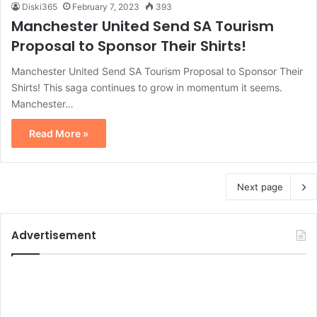
Diski365
February 7, 2023
393
Manchester United Send SA Tourism
Proposal to Sponsor Their Shirts!
Manchester United Send SA Tourism Proposal to Sponsor Their
Shirts! This saga continues to grow in momentum it seems.
Manchester…
Read More »
Next page
Advertisement