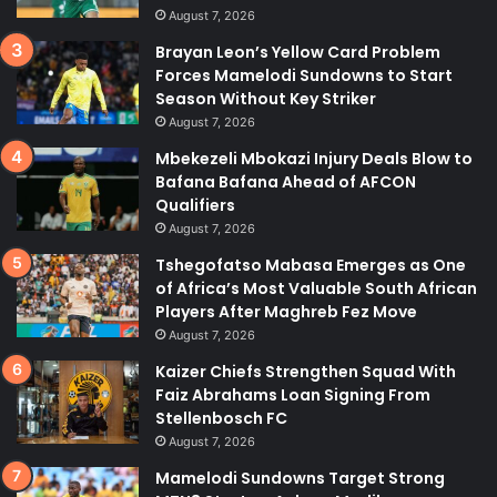
August 7, 2026
Brayan Leon’s Yellow Card Problem
Forces Mamelodi Sundowns to Start
Season Without Key Striker
August 7, 2026
Mbekezeli Mbokazi Injury Deals Blow to
Bafana Bafana Ahead of AFCON
Qualifiers
August 7, 2026
Tshegofatso Mabasa Emerges as One
of Africa’s Most Valuable South African
Players After Maghreb Fez Move
August 7, 2026
Kaizer Chiefs Strengthen Squad With
Faiz Abrahams Loan Signing From
Stellenbosch FC
August 7, 2026
Mamelodi Sundowns Target Strong