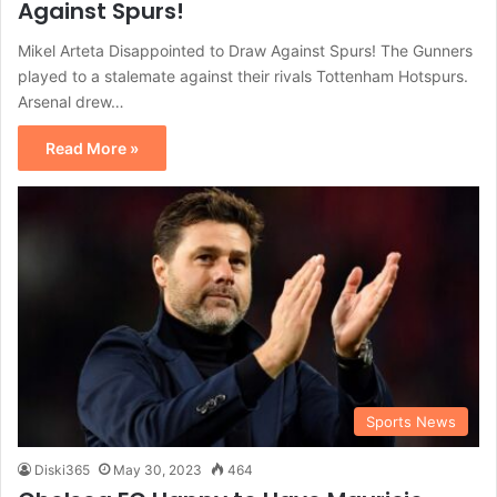
Against Spurs!
Mikel Arteta Disappointed to Draw Against Spurs! The Gunners
played to a stalemate against their rivals Tottenham Hotspurs.
Arsenal drew…
Read More »
Sports News
Diski365
May 30, 2023
464