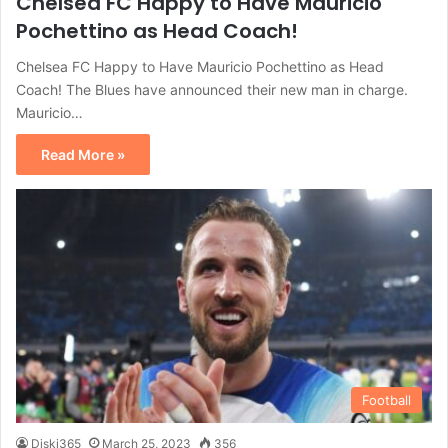
Chelsea FC Happy to Have Mauricio
Pochettino as Head Coach!
Chelsea FC Happy to Have Mauricio Pochettino as Head
Coach! The Blues have announced their new man in charge.
Mauricio…
Read More »
Football
Diski365
March 25, 2023
356