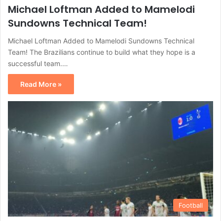
Michael Loftman Added to Mamelodi
Sundowns Technical Team!
Michael Loftman Added to Mamelodi Sundowns Technical
Team! The Brazilians continue to build what they hope is a
successful team.…
Read More »
Football