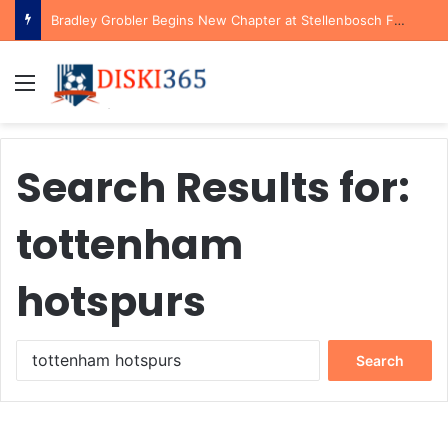
Bradley Grobler Begins New Chapter at Stellenbosch FC Under Familiar Coach Gavin Hunt
Menu
Search Results for:
tottenham
hotspurs
Search
for: