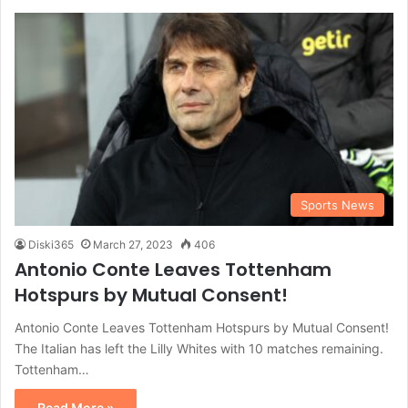
Sports News
Diski365
March 27, 2023
406
Antonio Conte Leaves Tottenham
Hotspurs by Mutual Consent!
Antonio Conte Leaves Tottenham Hotspurs by Mutual Consent!
The Italian has left the Lilly Whites with 10 matches remaining.
Tottenham…
Read More »