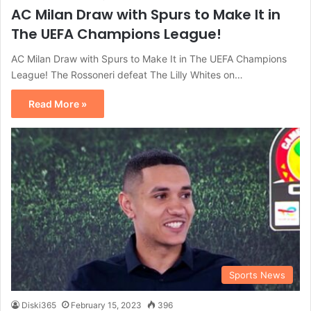
AC Milan Draw with Spurs to Make It in
The UEFA Champions League!
AC Milan Draw with Spurs to Make It in The UEFA Champions
League! The Rossoneri defeat The Lilly Whites on…
Read More »
Sports News
Diski365
February 15, 2023
396