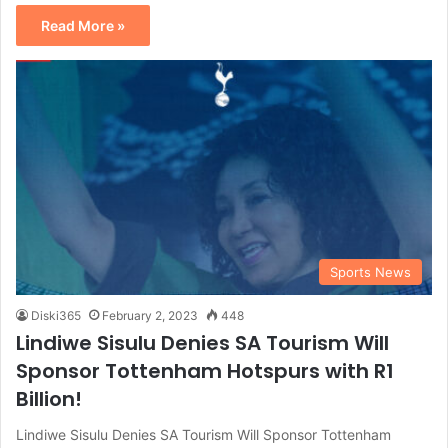
Read More »
Sports News
Diski365
February 2, 2023
448
Lindiwe Sisulu Denies SA Tourism Will
Sponsor Tottenham Hotspurs with R1
Billion!
Lindiwe Sisulu Denies SA Tourism Will Sponsor Tottenham