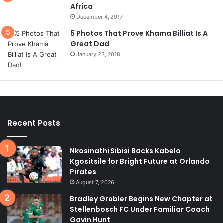
Africa
December 4, 2017
5 Photos That Prove Khama Billiat Is A
Great Dad
January 23, 2018
Recent Posts
Nkosinathi Sibisi Backs Kabelo
Kgositsile for Bright Future at Orlando
Pirates
August 7, 2026
Bradley Grobler Begins New Chapter at
Stellenbosch FC Under Familiar Coach
Gavin Hunt