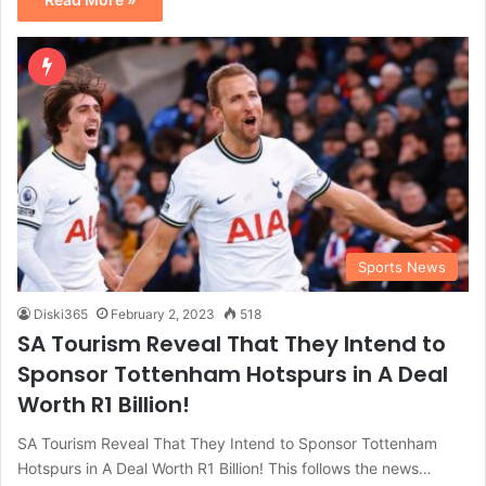
Sports News
Diski365
February 2, 2023
518
SA Tourism Reveal That They Intend to
Sponsor Tottenham Hotspurs in A Deal
Worth R1 Billion!
SA Tourism Reveal That They Intend to Sponsor Tottenham
Hotspurs in A Deal Worth R1 Billion! This follows the news…