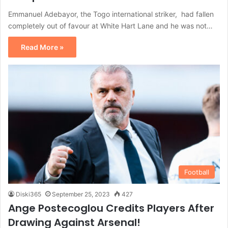
Emmanuel Adebayor, the Togo international striker, had fallen
completely out of favour at White Hart Lane and he was not…
Read More »
Football
Diski365
September 25, 2023
427
Ange Postecoglou Credits Players After
Drawing Against Arsenal!