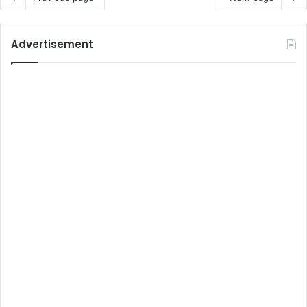
Advertisement