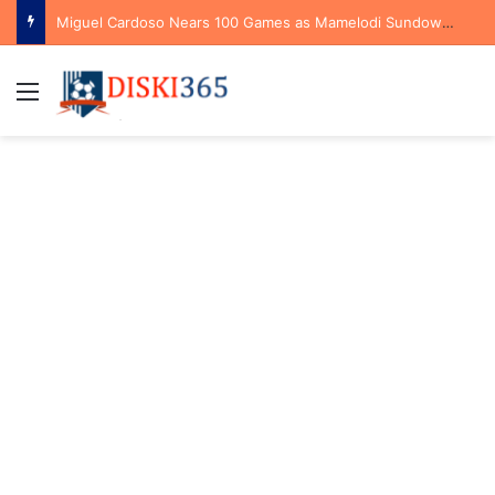
Miguel Cardoso Nears 100 Games as Mamelodi Sundowns Prepare for New Season
Menu