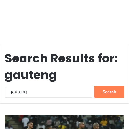
Search Results for:
gauteng
Search
for: