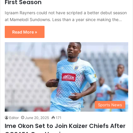
First Season
Iqraam Rayners could not have scripted a better debut season
at Mamelodi Sundowns. Less than a year since making the…
Read More »
Sports News
Editor
June 20, 2025
171
Ime Okon Set to Join Kaizer Chiefs After