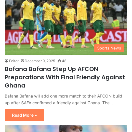
Sports News
Editor
December 9, 2025
48
Bafana Bafana Step Up AFCON
Preparations With Final Friendly Against
Ghana
Bafana Bafana will add one more match to their AFCON build
up after SAFA confirmed a friendly against Ghana. The…
Read More »