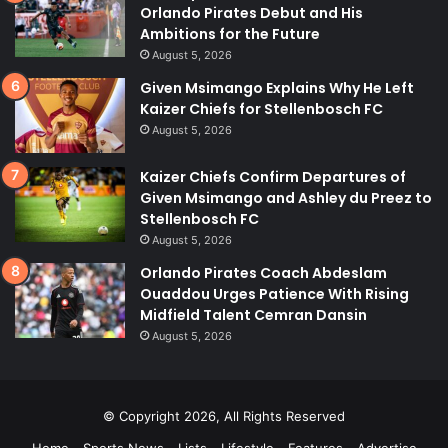
Orlando Pirates Debut and His
Ambitions for the Future
August 5, 2026
Given Msimango Explains Why He Left
Kaizer Chiefs for Stellenbosch FC
August 5, 2026
Kaizer Chiefs Confirm Departures of
Given Msimango and Ashley du Preez to
Stellenbosch FC
August 5, 2026
Orlando Pirates Coach Abdeslam
Ouaddou Urges Patience With Rising
Midfield Talent Cemran Dansin
August 5, 2026
© Copyright 2026, All Rights Reserved