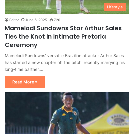
Lifestyle
Editor
June 6, 2025
720
Mamelodi Sundowns Star Arthur Sales
Ties the Knot in Intimate Pretoria
Ceremony
Mamelodi Sundowns’ versatile Brazilian attacker Arthur Sales
has started a new chapter off the pitch, recently marrying his
long-time partner,…
Read More »