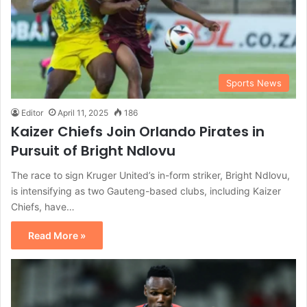
Sports News
Editor
April 11, 2025
186
Kaizer Chiefs Join Orlando Pirates in
Pursuit of Bright Ndlovu
The race to sign Kruger United’s in-form striker, Bright Ndlovu,
is intensifying as two Gauteng-based clubs, including Kaizer
Chiefs, have…
Read More »