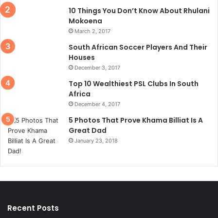
10 Things You Don’t Know About Rhulani
Mokoena
March 2, 2017
South African Soccer Players And Their
Houses
December 3, 2017
Top 10 Wealthiest PSL Clubs In South
Africa
December 4, 2017
5 Photos That Prove Khama Billiat Is A
Great Dad
January 23, 2018
Recent Posts