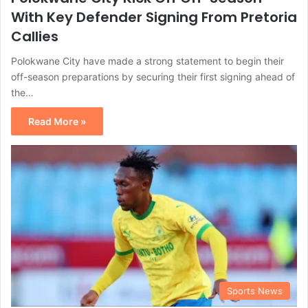
With Key Defender Signing From Pretoria
Callies
Polokwane City have made a strong statement to begin their
off-season preparations by securing their first signing ahead of
the…
Read More »
Sports News