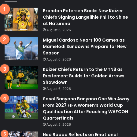
Brandon Petersen Backs New Kaizer
Chiefs Signing Langelihle Phili to Shine
at Naturena
August 6, 2026
Miguel Cardoso Nears 100 Games as
Mamelodi Sundowns Prepare for New
Season
August 6, 2026
Kaizer Chiefs Return to the MTN8 as
Excitement Builds for Golden Arrows
Showdown
August 6, 2026
Sasol Banyana Banyana One Win Away
From 2027 FIFA Women’s World Cup
Qualification After Reaching WAFCON
Quarterfinals
August 5, 2026
Neo Rapoo Reflects on Emotional