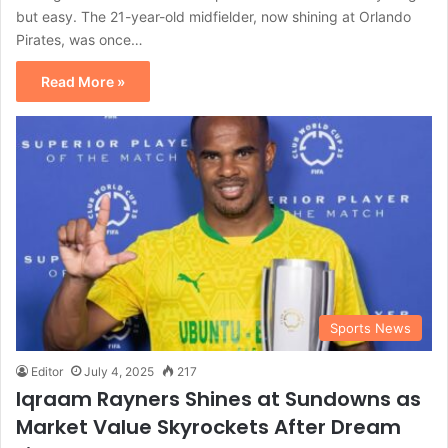
but easy. The 21-year-old midfielder, now shining at Orlando
Pirates, was once…
Read More »
Sports News
Editor
July 4, 2025
217
Iqraam Rayners Shines at Sundowns as
Market Value Skyrockets After Dream