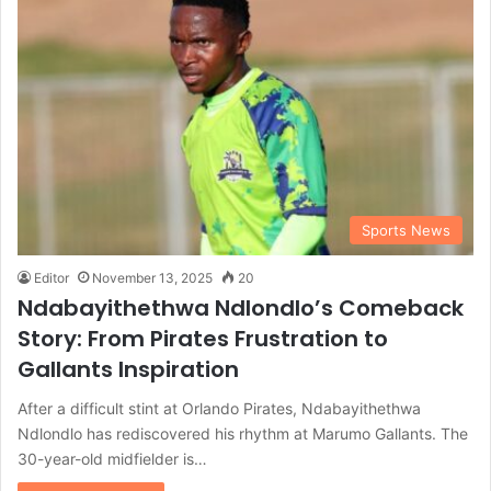
Sports News
Editor
November 13, 2025
20
Ndabayithethwa Ndlondlo’s Comeback
Story: From Pirates Frustration to
Gallants Inspiration
After a difficult stint at Orlando Pirates, Ndabayithethwa
Ndlondlo has rediscovered his rhythm at Marumo Gallants. The
30-year-old midfielder is…