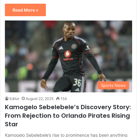
Read More »
Sports News
Editor
August 22, 2025
154
Kamogelo Sebelebele’s Discovery Story:
From Rejection to Orlando Pirates Rising
Star
Kamogelo Sebelebele’s rise to prominence has been anything