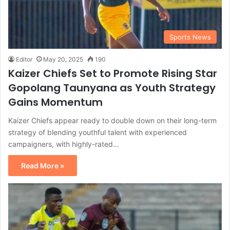
Sports News
Editor
May 20, 2025
190
Kaizer Chiefs Set to Promote Rising Star
Gopolang Taunyana as Youth Strategy
Gains Momentum
Kaizer Chiefs appear ready to double down on their long-term
strategy of blending youthful talent with experienced
campaigners, with highly-rated…
Read More »