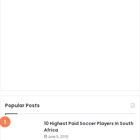
Popular Posts
10 Highest Paid Soccer Players In South
Africa
June 5, 2015