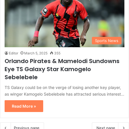
Sports News
Editor
March 5, 2025
355
Orlando Pirates & Mamelodi Sundowns
Eye TS Galaxy Star Kamogelo
Sebelebele
TS Galaxy could be on the verge of losing another key player,
as winger Kamogelo Sebelebele has attracted serious interest…
Read More »
Previous page
Next page