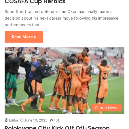
COSAFA Cup Heroics
SuperSport United defender Ime Okon has finally made a
decision about his next career move following his impressive
performances that…
Read More »
Sports News
Editor
June 10, 2025
151
Polokwane City Kick Off Off-Season