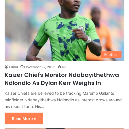
Football
Editor
November 17, 2025
67
Kaizer Chiefs Monitor Ndabayithethwa
Ndlondlo As Dylan Kerr Weighs In
Kaizer Chiefs are believed to be tracking Marumo Gallants
midfielder Ndabayithethwa Ndlondlo as interest grows around
his recent form. His…
Read More »