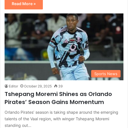
Read More »
Sports News
Editor
October 29, 2025
39
Tshepang Moremi Shines as Orlando
Pirates’ Season Gains Momentum
Orlando Pirates’ season is taking shape around the emerging
talents of the Vaal region, with winger Tshepang Moremi
standing out…