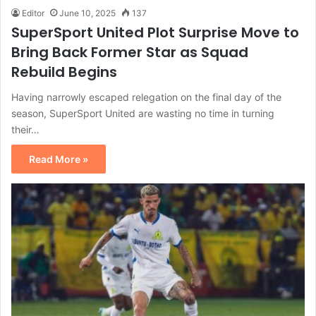
Editor
June 10, 2025
137
SuperSport United Plot Surprise Move to
Bring Back Former Star as Squad
Rebuild Begins
Having narrowly escaped relegation on the final day of the
season, SuperSport United are wasting no time in turning
their…
Read More »