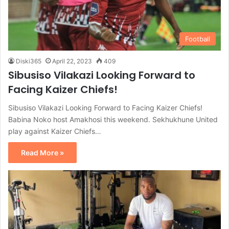
Football
Diski365
April 22, 2023
409
Sibusiso Vilakazi Looking Forward to
Facing Kaizer Chiefs!
Sibusiso Vilakazi Looking Forward to Facing Kaizer Chiefs!
Babina Noko host Amakhosi this weekend. Sekhukhune United
play against Kaizer Chiefs…
Read More »