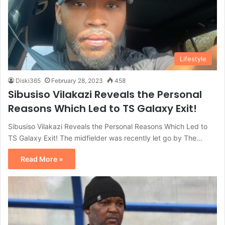
Lifestyle
Diski365
February 28, 2023
458
Sibusiso Vilakazi Reveals the Personal
Reasons Which Led to TS Galaxy Exit!
Sibusiso Vilakazi Reveals the Personal Reasons Which Led to
TS Galaxy Exit! The midfielder was recently let go by The…
Read More »