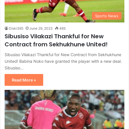
Sports News
Diski365
June 29, 2023
465
Sibusiso Vilakazi Thankful for New
Contract from Sekhukhune United!
Sibusiso Vilakazi Thankful for New Contract from Sekhukhune
United! Babina Noko have granted the player with a new deal.
Sibusiso…
Read More »