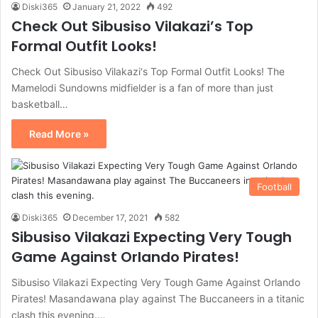
Diski365
January 21, 2022
492
Check Out Sibusiso Vilakazi’s Top
Formal Outfit Looks!
Check Out Sibusiso Vilakazi‘s Top Formal Outfit Looks! The
Mamelodi Sundowns midfielder is a fan of more than just
basketball…
Read More »
Football
Diski365
December 17, 2021
582
Sibusiso Vilakazi Expecting Very Tough
Game Against Orlando Pirates!
Sibusiso Vilakazi Expecting Very Tough Game Against Orlando
Pirates! Masandawana play against The Buccaneers in a titanic
clash this evening.…