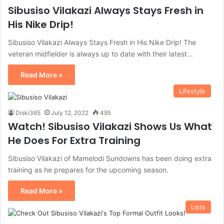
Sibusiso Vilakazi Always Stays Fresh in
His Nike Drip!
Sibusiso Vilakazi Always Stays Fresh in His Nike Drip! The
veteran midfielder is always up to date with their latest…
Read More »
Lifestyle
Diski365
July 12, 2022
495
Watch! Sibusiso Vilakazi Shows Us What
He Does For Extra Training
Sibusiso Vilakazi of Mamelodi Sundowns has been doing extra
training as he prepares for the upcoming season.
Read More »
Lists