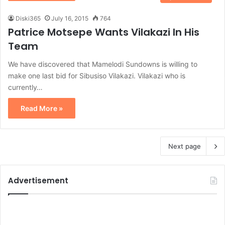
Diski365
July 16, 2015
764
Patrice Motsepe Wants Vilakazi In His
Team
We have discovered that Mamelodi Sundowns is willing to
make one last bid for Sibusiso Vilakazi. Vilakazi who is
currently…
Read More »
Next page
Advertisement