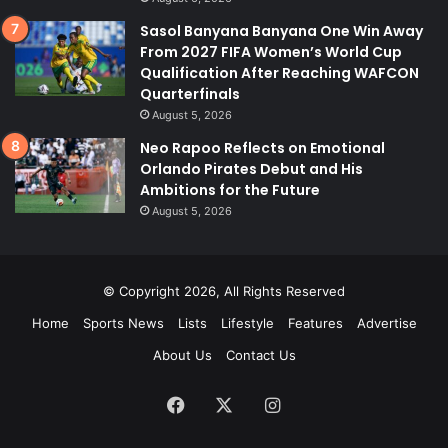
Sasol Banyana Banyana One Win Away
From 2027 FIFA Women’s World Cup
Qualification After Reaching WAFCON
Quarterfinals
August 5, 2026
Neo Rapoo Reflects on Emotional
Orlando Pirates Debut and His
Ambitions for the Future
August 5, 2026
© Copyright 2026, All Rights Reserved
Home
Sports News
Lists
Lifestyle
Features
Advertise
About Us
Contact Us
Facebook
X
Instagram