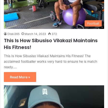
Football
Diski365
March 14, 2023
372
This Is How Sibusiso Vilakazi Maintains
His Fitness!
This Is How Sibusiso Vilakazi Maintains His Fitness! The
acclaimed footballer works very hard to ensure he is match
ready.…
Read More »