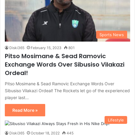
Sports News
Diski365
February 15, 2023
801
Pitso Mosimane & Sead Ramovic
Exchange Words Over Sibusiso Vilakazi
Ordeal!
Pitso Mosimane & Sead Ramovic Exchange Words Over
Sibusiso Vilakazi Ordeal! The Rockets let go of the experienced
player last…
Read More »
Lifestyle
Diski365
October 18, 2022
445