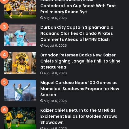
Confederation Cup Boost With First
Preliminary Round Bye
August 6, 2026
Durban City Captain Siphamandla
Ncanana Clarifies Orlando Pirates
Comments Ahead of MTN8 Clash
August 6, 2026
Brandon Petersen Backs New Kaizer
Chiefs Signing Langelihle Phili to Shine
at Naturena
August 6, 2026
Miguel Cardoso Nears 100 Games as
Mamelodi Sundowns Prepare for New
Season
August 6, 2026
Kaizer Chiefs Return to the MTN8 as
Excitement Builds for Golden Arrows
Showdown
August 6, 2026