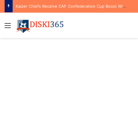
Kaizer Chiefs Receive CAF Confederation Cup Boost With First Preliminary Round Bye
Menu