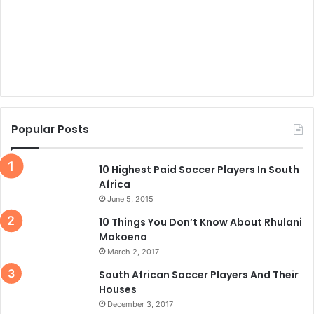
Popular Posts
10 Highest Paid Soccer Players In South
Africa
June 5, 2015
10 Things You Don’t Know About Rhulani
Mokoena
March 2, 2017
South African Soccer Players And Their
Houses
December 3, 2017