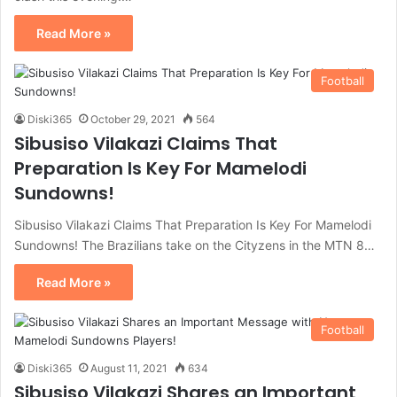
Read More »
Football
Diski365
October 29, 2021
564
Sibusiso Vilakazi Claims That
Preparation Is Key For Mamelodi
Sundowns!
Sibusiso Vilakazi Claims That Preparation Is Key For Mamelodi
Sundowns! The Brazilians take on the Cityzens in the MTN 8…
Read More »
Football
Diski365
August 11, 2021
634
Sibusiso Vilakazi Shares an Important