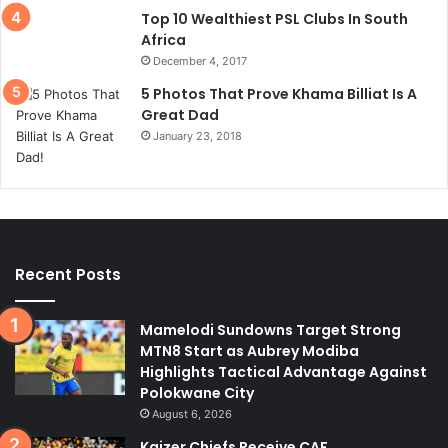
Top 10 Wealthiest PSL Clubs In South
Africa
December 4, 2017
5 Photos That Prove Khama Billiat Is A
Great Dad
January 23, 2018
Recent Posts
Mamelodi Sundowns Target Strong
MTN8 Start as Aubrey Modiba
Highlights Tactical Advantage Against
Polokwane City
August 6, 2026
Kaizer Chiefs Receive CAF