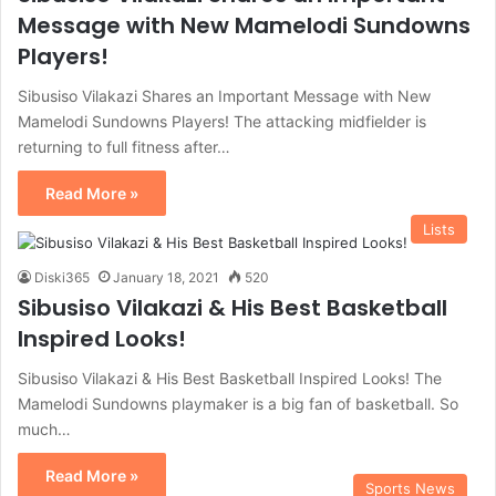
Message with New Mamelodi Sundowns
Players!
Sibusiso Vilakazi Shares an Important Message with New
Mamelodi Sundowns Players! The attacking midfielder is
returning to full fitness after…
Read More »
Lists
Diski365
January 18, 2021
520
Sibusiso Vilakazi & His Best Basketball
Inspired Looks!
Sibusiso Vilakazi & His Best Basketball Inspired Looks! The
Mamelodi Sundowns playmaker is a big fan of basketball. So
much…
Read More »
Sports News