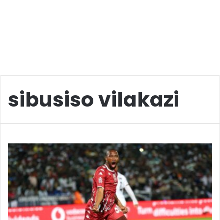
sibusiso vilakazi